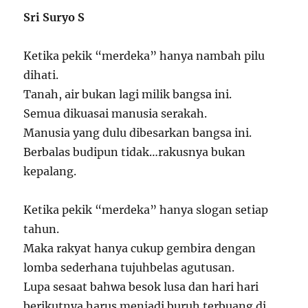
Sri Suryo S
Ketika pekik “merdeka” hanya nambah pilu
dihati.
Tanah, air bukan lagi milik bangsa ini.
Semua dikuasai manusia serakah.
Manusia yang dulu dibesarkan bangsa ini.
Berbalas budipun tidak…rakusnya bukan
kepalang.
Ketika pekik “merdeka” hanya slogan setiap
tahun.
Maka rakyat hanya cukup gembira dengan
lomba sederhana tujuhbelas agutusan.
Lupa sesaat bahwa besok lusa dan hari hari
berikutnya harus menjadi buruh terbuang di