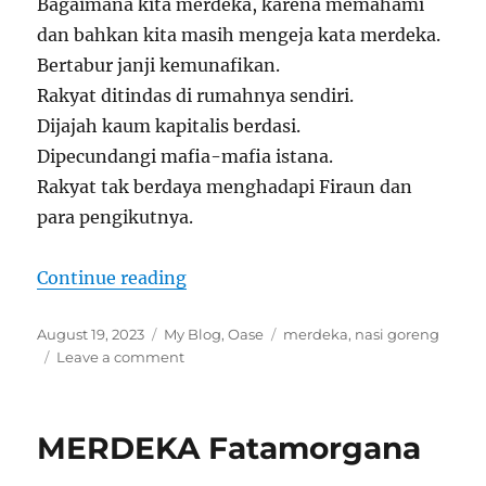
Bagaimana kita merdeka, karena memahami
dan bahkan kita masih mengeja kata merdeka.
Bertabur janji kemunafikan.
Rakyat ditindas di rumahnya sendiri.
Dijajah kaum kapitalis berdasi.
Dipecundangi mafia-mafia istana.
Rakyat tak berdaya menghadapi Firaun dan
para pengikutnya.
“MERDEKA DAN NASI GORENG”
Continue reading
Posted
Categories
Tags
August 19, 2023
My Blog
,
Oase
merdeka
,
nasi goreng
on
on
Leave a comment
MERDEKA
DAN
NASI
MERDEKA Fatamorgana
GORENG