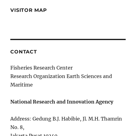
VISITOR MAP
CONTACT
Fisheries Research Center
Research Organization Earth Sciences and
Maritime
National Research and Innovation Agency
Address: Gedung B.J. Habibie, Jl. M.H. Thamrin
No. 8,
Jakarta Pusat 10340