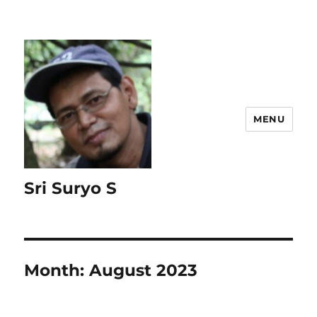
MENU
Sri Suryo S
Month:
August 2023