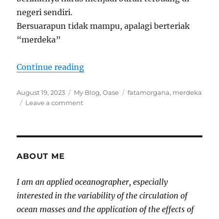
negeri sendiri.
Bersuarapun tidak mampu, apalagi berteriak
“merdeka”
“MERDEKA Fatamorgana”
Continue reading
Posted
Categories
Tags
August 19, 2023
My Blog
,
Oase
fatamorgana
,
merdeka
on
on
Leave a comment
MERDEKA
Fatamorgana
ABOUT ME
I am an applied oceanographer, especially
interested in the variability of the circulation of
ocean masses and the application of the effects of