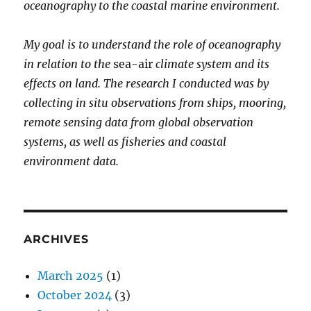
oceanography to the coastal marine environment.
My goal is to understand the role of oceanography
in relation to the
sea-air
climate system and its
effects on land. The research I conducted was by
collecting in situ observations from ships, mooring,
remote sensing data from global observation
systems, as well as fisheries and coastal
environment data.
ARCHIVES
March 2025
(1)
October 2024
(3)