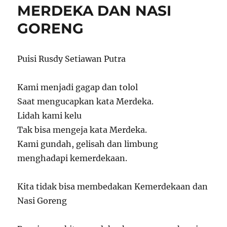
MERDEKA DAN NASI
GORENG
Puisi Rusdy Setiawan Putra
Kami menjadi gagap dan tolol
Saat mengucapkan kata Merdeka.
Lidah kami kelu
Tak bisa mengeja kata Merdeka.
Kami gundah, gelisah dan limbung
menghadapi kemerdekaan.
Kita tidak bisa membedakan Kemerdekaan dan
Nasi Goreng