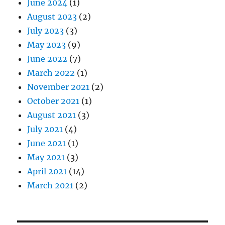
June 2024
(1)
August 2023
(2)
July 2023
(3)
May 2023
(9)
June 2022
(7)
March 2022
(1)
November 2021
(2)
October 2021
(1)
August 2021
(3)
July 2021
(4)
June 2021
(1)
May 2021
(3)
April 2021
(14)
March 2021
(2)