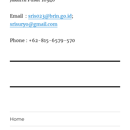
Email :
sris023@brin.go.id
;
srisuryo@gmail.com
Phone : +62-815-6579-570
Home