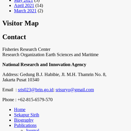
May 2021
(3)
April 2021
(14)
March 2021
(2)
Visitor Map
Contact
Fisheries Research Center
Research Organization Earth Sciences and Maritime
National Research and Innovation Agency
Address: Gedung B.J. Habibie, Jl. M.H. Thamrin No. 8,
Jakarta Pusat 10340
Email :
sris023@brin.go.id
;
srisuryo@gmail.com
Phone : +62-815-6579-570
Home
Sekapur Sirih
Biography
Publications
Journal