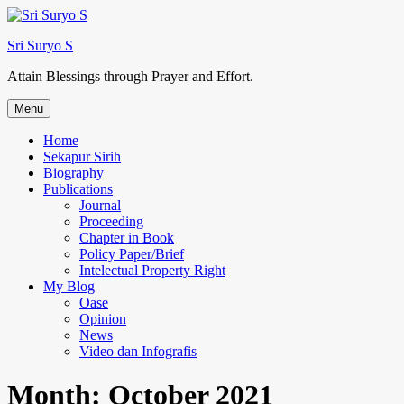
Skip
to
Sri Suryo S
content
Attain Blessings through Prayer and Effort.
Menu
Home
Sekapur Sirih
Biography
Publications
Journal
Proceeding
Chapter in Book
Policy Paper/Brief
Intelectual Property Right
My Blog
Oase
Opinion
News
Video dan Infografis
Month:
October 2021