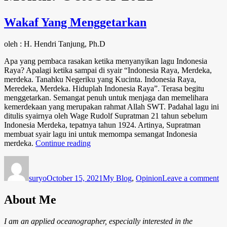
Wakaf Yang Menggetarkan
oleh : H. Hendri Tanjung, Ph.D
Apa yang pembaca rasakan ketika menyanyikan lagu Indonesia
Raya? Apalagi ketika sampai di syair “Indonesia Raya, Merdeka,
merdeka. Tanahku Negeriku yang Kucinta. Indonesia Raya,
Meredeka, Merdeka. Hiduplah Indonesia Raya”. Terasa begitu
menggetarkan. Semangat penuh untuk menjaga dan memelihara
kemerdekaan yang merupakan rahmat Allah SWT. Padahal lagu ini
ditulis syairnya oleh Wage Rudolf Supratman 21 tahun sebelum
Indonesia Merdeka, tepatnya tahun 1924. Artinya, Supratman
membuat syair lagu ini untuk memompa semangat Indonesia
“Wakaf
merdeka.
Continue reading
Yang
Author
Posted
Categories
on
Menggetarkan”
on
Wa
suryo
October 15, 2021
My Blog
,
Opinion
Leave a comment
Ya
Me
About Me
I am an applied oceanographer, especially interested in the