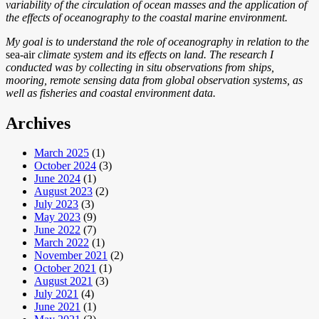
variability of the circulation of ocean masses and the application of
the effects of oceanography to the coastal marine environment.
My goal is to understand the role of oceanography in relation to the
sea-air
climate system and its effects on land. The research I
conducted was by collecting in situ observations from ships,
mooring, remote sensing data from global observation systems, as
well as fisheries and coastal environment data.
Archives
March 2025
(1)
October 2024
(3)
June 2024
(1)
August 2023
(2)
July 2023
(3)
May 2023
(9)
June 2022
(7)
March 2022
(1)
November 2021
(2)
October 2021
(1)
August 2021
(3)
July 2021
(4)
June 2021
(1)