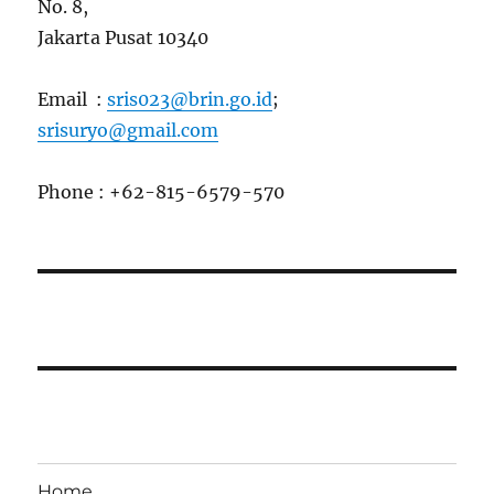
No. 8,
Jakarta Pusat 10340
Email :
sris023@brin.go.id
;
srisuryo@gmail.com
Phone : +62-815-6579-570
Home