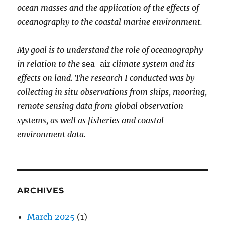
ocean masses and the application of the effects of
oceanography to the coastal marine environment.
My goal is to understand the role of oceanography
in relation to the
sea-air
climate system and its
effects on land. The research I conducted was by
collecting in situ observations from ships, mooring,
remote sensing data from global observation
systems, as well as fisheries and coastal
environment data.
ARCHIVES
March 2025
(1)