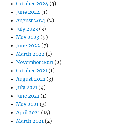
October 2024
(3)
June 2024
(1)
August 2023
(2)
July 2023
(3)
May 2023
(9)
June 2022
(7)
March 2022
(1)
November 2021
(2)
October 2021
(1)
August 2021
(3)
July 2021
(4)
June 2021
(1)
May 2021
(3)
April 2021
(14)
March 2021
(2)