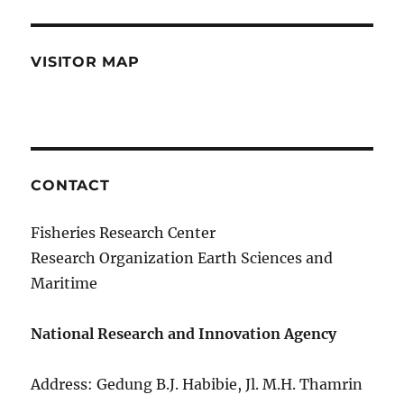
VISITOR MAP
CONTACT
Fisheries Research Center
Research Organization Earth Sciences and
Maritime
National Research and Innovation Agency
Address: Gedung B.J. Habibie, Jl. M.H. Thamrin