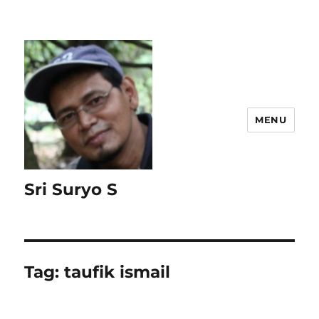
MENU
Sri Suryo S
Tag:
taufik ismail