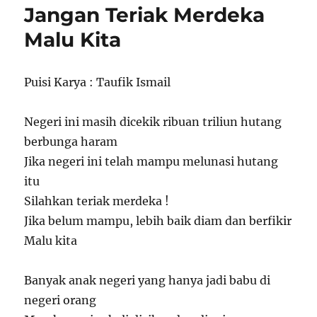
Jangan Teriak Merdeka
Malu Kita
Puisi Karya : Taufik Ismail
Negeri ini masih dicekik ribuan triliun hutang
berbunga haram
Jika negeri ini telah mampu melunasi hutang
itu
Silahkan teriak merdeka !
Jika belum mampu, lebih baik diam dan berfikir
Malu kita
Banyak anak negeri yang hanya jadi babu di
negeri orang