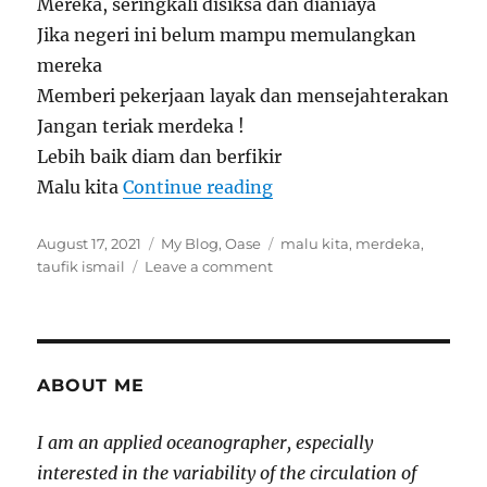
Mereka, seringkali disiksa dan dianiaya
Jika negeri ini belum mampu memulangkan
mereka
Memberi pekerjaan layak dan mensejahterakan
Jangan teriak merdeka !
Lebih baik diam dan berfikir
“Jangan Teriak Merdeka
Malu kita
Continue reading
Posted
Categories
Tags
August 17, 2021
My Blog
,
Oase
malu kita
,
merdeka
,
on
on
taufik ismail
Leave a comment
Jangan
Teriak
Merdeka
Malu
Kita
ABOUT ME
I am an applied oceanographer, especially
interested in the variability of the circulation of