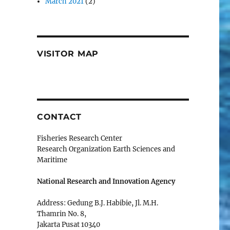
March 2021
(2)
VISITOR MAP
CONTACT
Fisheries Research Center
Research Organization Earth Sciences and
Maritime
National Research and Innovation Agency
Address: Gedung B.J. Habibie, Jl. M.H.
Thamrin No. 8,
Jakarta Pusat 10340