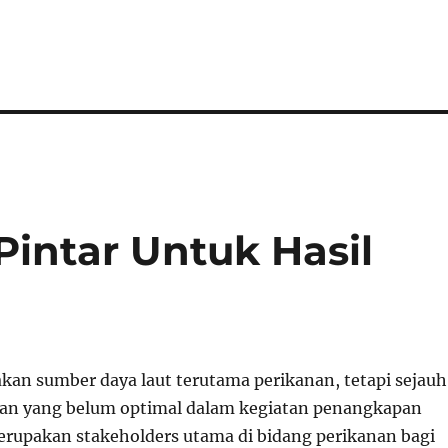
Pintar Untuk Hasil
akan sumber daya laut terutama perikanan, tetapi sejauh
yan yang belum optimal dalam kegiatan penangkapan
erupakan stakeholders utama di bidang perikanan bagi