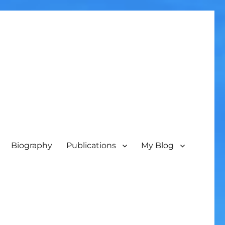
Biography
Publications
My Blog