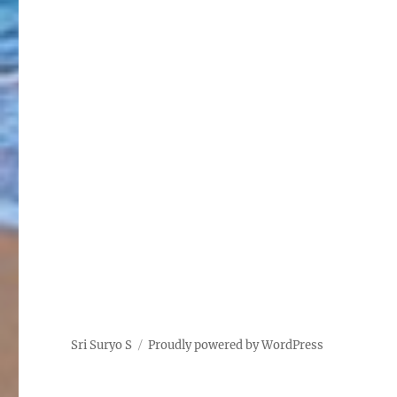
Sri Suryo S
Proudly powered by WordPress