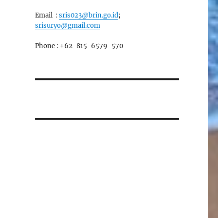
Email :
sris023@brin.go.id
;
srisuryo@gmail.com
Phone : +62-815-6579-570