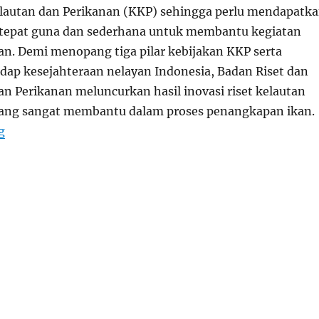
lautan dan Perikanan (KKP) sehingga perlu mendapatk
 tepat guna dan sederhana untuk membantu kegiatan
n. Demi menopang tiga pilar kebijakan KKP serta
ap kesejahteraan nelayan Indonesia, Badan Riset dan
n Perikanan meluncurkan hasil inovasi riset kelautan
yang sangat membantu dalam proses penangkapan ikan.
“Aplikasi Nelayan Pintar Untuk Hasil Optimal”
g