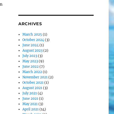
an
ARCHIVES
March 2025
(1)
October 2024
(3)
June 2024
(1)
August 2023
(2)
July 2023
(3)
May 2023
(9)
June 2022
(7)
March 2022
(1)
November 2021
(2)
October 2021
(1)
August 2021
(3)
July 2021
(4)
June 2021
(1)
May 2021
(3)
April 2021
(14)