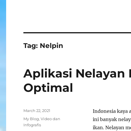
Tag:
Nelpin
Aplikasi Nelayan 
Optimal
Posted
March 22, 2021
Indonesia kaya 
on
Categories
My Blog
,
Video dan
ini banyak nela
Infografis
ikan. Nelayan m