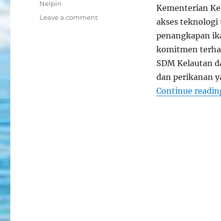
Tags
Nelpin
Kementerian Ke
on
Leave a comment
akses teknologi
Aplikasi
penangkapan ika
Nelayan
Pintar
komitmen terhad
Untuk
SDM Kelautan da
Hasil
dan perikanan 
Optimal
Continue readin