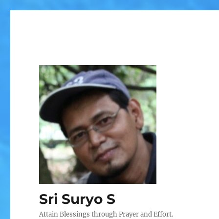
Sri Suryo S
Attain Blessings through Prayer and Effort.