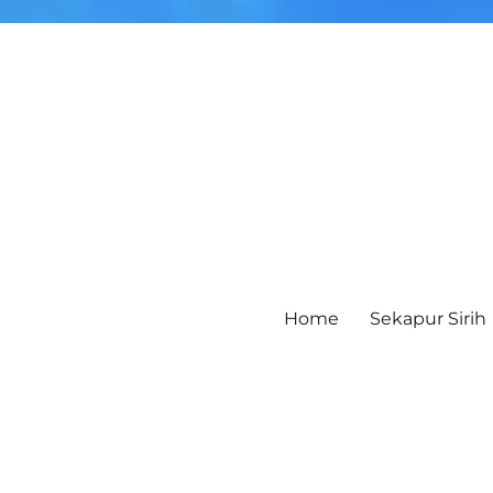
Home
Sekapur Sirih