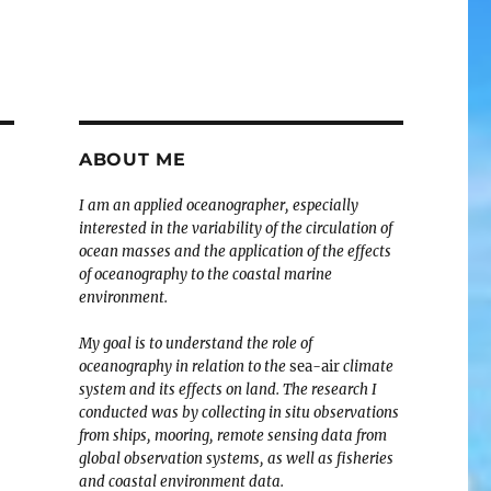
ABOUT ME
I am an applied oceanographer, especially
interested in the variability of the circulation of
ocean masses and the application of the effects
of oceanography to the coastal marine
environment.
My goal is to understand the role of
oceanography in relation to the
sea-air
climate
system and its effects on land. The research I
conducted was by collecting in situ observations
from ships, mooring, remote sensing data from
global observation systems, as well as fisheries
and coastal environment data.