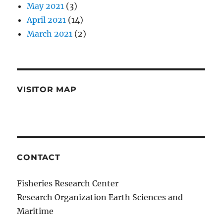
May 2021
(3)
April 2021
(14)
March 2021
(2)
VISITOR MAP
CONTACT
Fisheries Research Center
Research Organization Earth Sciences and
Maritime