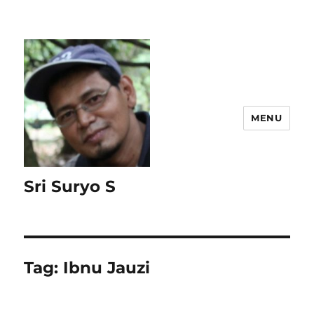
MENU
Sri Suryo S
Tag:
Ibnu Jauzi