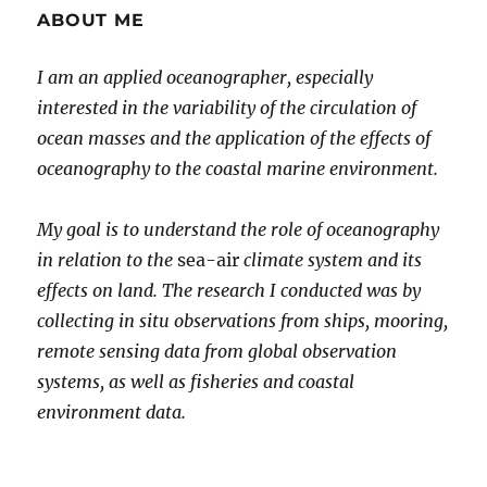
ABOUT ME
I am an applied oceanographer, especially
interested in the variability of the circulation of
ocean masses and the application of the effects of
oceanography to the coastal marine environment.
My goal is to understand the role of oceanography
in relation to the
sea-air
climate system and its
effects on land. The research I conducted was by
collecting in situ observations from ships, mooring,
remote sensing data from global observation
systems, as well as fisheries and coastal
environment data.