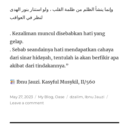
وإنما ينشأ الظلم من ظلمة القلب ، ولو استنار بنور الهدى
لنظر في العواقب
. Kezaliman muncul disebabkan hati yang
gelap.
. Sebab seandainya hati mendapatkan cahaya
dari sinar hidayah, tentulah ia akan berfikir apa
akibat dari tindakannya.”
Ibnu Jauzi. Kasyful Musykil, II/560
Posted
Categories
Tags
May 27, 2023
My Blog
,
Oase
dzalim
,
Ibnu Jauzi
on
on
Leave a comment
Sebab
Seseorang
Berbuat
Dzalim