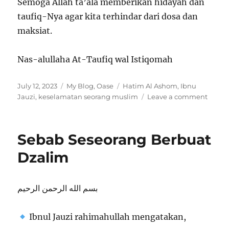
Semoga Allah ta’ala memberikan hidayah dan
taufiq-Nya agar kita terhindar dari dosa dan
maksiat.
Nas-alullaha At-Taufiq wal Istiqomah
Posted
Categories
Tags
July 12, 2023
My Blog
,
Oase
Hatim Al Ashom
,
Ibnu
on
on
Jauzi
,
keselamatan seorang muslim
Leave a comment
KESE
SEOR
MUSL
Sebab Seseorang Berbuat
Dzalim
بسم الله الرحمن الرحيم
Ibnul Jauzi rahimahullah mengatakan,