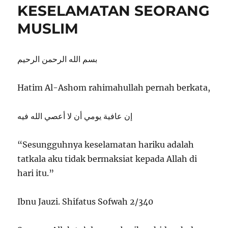
KESELAMATAN SEORANG
MUSLIM
بسم الله الرحمن الرحيم
Hatim Al-Ashom rahimahullah pernah berkata,
إن عافية يومي أن لا أعصي الله فيه
“Sesungguhnya keselamatan hariku adalah
tatkala aku tidak bermaksiat kepada Allah di
hari itu.”
Ibnu Jauzi. Shifatus Sofwah 2/340