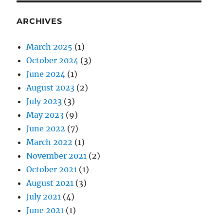
ARCHIVES
March 2025
(1)
October 2024
(3)
June 2024
(1)
August 2023
(2)
July 2023
(3)
May 2023
(9)
June 2022
(7)
March 2022
(1)
November 2021
(2)
October 2021
(1)
August 2021
(3)
July 2021
(4)
June 2021
(1)