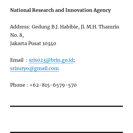
National Research and Innovation Agency
Address: Gedung B.J. Habibie, Jl. M.H. Thamrin
No. 8,
Jakarta Pusat 10340
Email :
sris023@brin.go.id
;
srisuryo@gmail.com
Phone : +62-815-6579-570