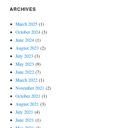
ARCHIVES
March 2025
(1)
October 2024
(3)
June 2024
(1)
August 2023
(2)
July 2023
(3)
May 2023
(9)
June 2022
(7)
March 2022
(1)
November 2021
(2)
October 2021
(1)
August 2021
(3)
July 2021
(4)
June 2021
(1)
May 2021
(3)