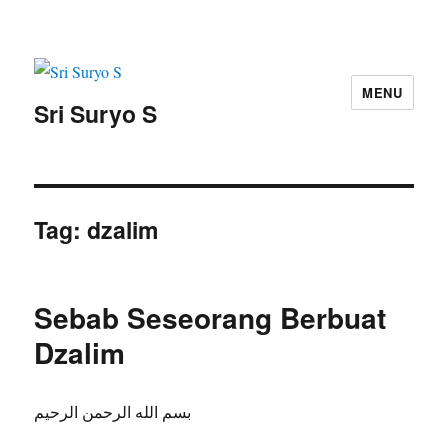
MENU
Sri Suryo S
Tag:
dzalim
Sebab Seseorang Berbuat
Dzalim
بسم الله الرحمن الرحيم