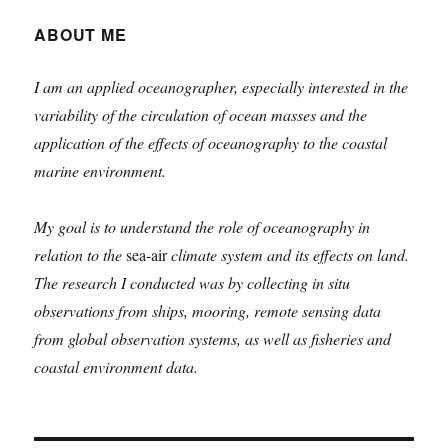
Dzalim
ABOUT ME
I am an applied oceanographer, especially interested in the
variability of the circulation of ocean masses and the
application of the effects of oceanography to the coastal
marine environment.
My goal is to understand the role of oceanography in
relation to the
sea-air
climate system and its effects on land.
The research I conducted was by collecting in situ
observations from ships, mooring, remote sensing data
from global observation systems, as well as fisheries and
coastal environment data.