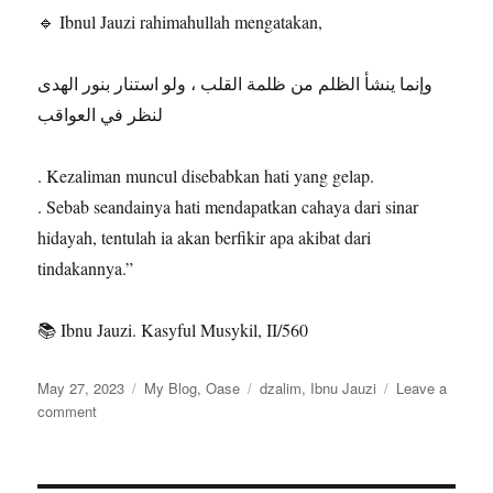
🔹 Ibnul Jauzi rahimahullah mengatakan,
وإنما ينشأ الظلم من ظلمة القلب ، ولو استنار بنور الهدى
لنظر في العواقب
. Kezaliman muncul disebabkan hati yang gelap.
. Sebab seandainya hati mendapatkan cahaya dari sinar
hidayah, tentulah ia akan berfikir apa akibat dari
tindakannya.”
📚 Ibnu Jauzi. Kasyful Musykil, II/560
Posted
Categories
Tags
May 27, 2023
My Blog
,
Oase
dzalim
,
Ibnu Jauzi
Leave a
on
on
comment
Sebab
Seseorang
Berbuat