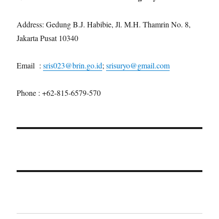
Address: Gedung B.J. Habibie, Jl. M.H. Thamrin No. 8,
Jakarta Pusat 10340
Email :
sris023@brin.go.id
;
srisuryo@gmail.com
Phone : +62-815-6579-570