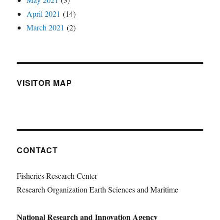
April 2021
(14)
March 2021
(2)
VISITOR MAP
CONTACT
Fisheries Research Center
Research Organization Earth Sciences and Maritime
National Research and Innovation Agency