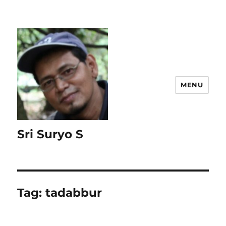
MENU
Sri Suryo S
Tag:
tadabbur