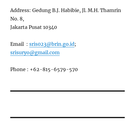
Address: Gedung B.J. Habibie, Jl. M.H. Thamrin
No. 8,
Jakarta Pusat 10340
Email :
sris023@brin.go.id
;
srisuryo@gmail.com
Phone : +62-815-6579-570