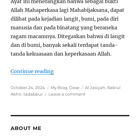
Ayat ini menerangkan bahwa sebagai bukti
Allah Mahaperkasa lagi Mahabijaksana, dapat
dilihat pada kejadian langit, bumi, pada diri
manusia dan pada binatang yang beraneka
ragam macamnya. Ditegaskan bahwa di langit
dan di bumi, banyak sekali terdapat tanda-
tanda kekuasaan dan keperkasaan Allah.
“Tadabbur Al Qur’an Al-Jasiyah 45
Continue reading
Posted
Categories
Tags
October 24, 2024
My Blog
,
Oase
Al Jasiyah
,
Rabiul
on
on
Akhir
,
tadabbur
Leave a comment
Tadabbur
Al
Qur’an
Al-
Jasiyah
ABOUT ME
45:
Ayat