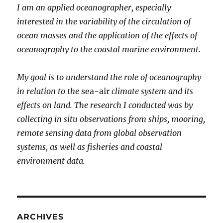
I am an applied oceanographer, especially
3
interested in the variability of the circulation of
ocean masses and the application of the effects of
oceanography to the coastal marine environment.
My goal is to understand the role of oceanography
in relation to the
sea-air
climate system and its
effects on land. The research I conducted was by
collecting in situ observations from ships, mooring,
remote sensing data from global observation
systems, as well as fisheries and coastal
environment data.
ARCHIVES