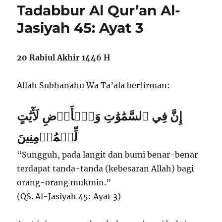
Tadabbur Al Qur’an Al-
Jasiyah 45: Ayat 3
20 Rabiul Akhir 1446 H
Allah Subhanahu Wa Ta’ala berfirman:
إِنَّ فِي ٱلسَّمَٰوَٰتِ وَٱلۡأَرۡضِ لَأٓيَٰتٍ
لِّلۡمُؤۡمِنِينَ
“Sungguh, pada langit dan bumi benar-benar
terdapat tanda-tanda (kebesaran Allah) bagi
orang-orang mukmin.”
(QS. Al-Jasiyah 45: Ayat 3)