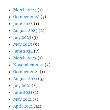
March 2025
(1)
October 2024
(3)
June 2024
(1)
August 2023
(2)
July 2023
(3)
May 2023
(9)
June 2022
(7)
March 2022
(1)
November 2021
(2)
October 2021
(1)
August 2021
(3)
July 2021
(4)
June 2021
(1)
May 2021
(3)
April 2021
(14)