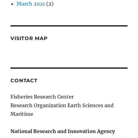
March 2021
(2)
VISITOR MAP
CONTACT
Fisheries Research Center
Research Organization Earth Sciences and
Maritime
National Research and Innovation Agency