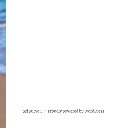
Sri Suryo S
Proudly powered by WordPress