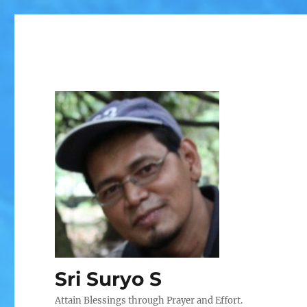
Sri Suryo S
Attain Blessings through Prayer and Effort.