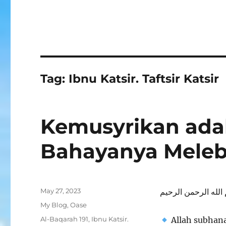
Tag:
Ibnu Katsir. Taftsir Katsir
Kemusyrikan ada
Bahayanya Mele
Posted
May 27, 2023
بسم الله الرحمن ال
on
Categories
My Blog
,
Oase
Tags
Al-Baqarah 191
,
Ibnu Katsir.
Allah subhana