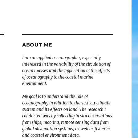
ABOUT ME
I am an applied oceanographer, especially
interested in the variability of the circulation of
ocean masses and the application of the effects
of oceanography to the coastal marine
environment.
My goal is to understand the role of
oceanography in relation to the
sea-air
climate
system and its effects on land. The research I
conducted was by collecting in situ observations
from ships, mooring, remote sensing data from
global observation systems, as well as fisheries
and coastal environment data.