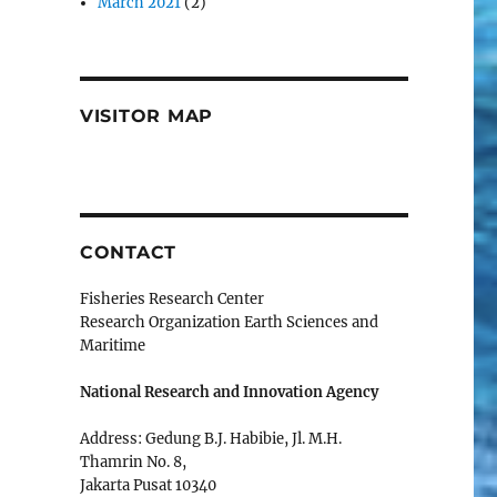
March 2021
(2)
VISITOR MAP
CONTACT
Fisheries Research Center
Research Organization Earth Sciences and
Maritime
National Research and Innovation Agency
Address: Gedung B.J. Habibie, Jl. M.H.
Thamrin No. 8,
Jakarta Pusat 10340