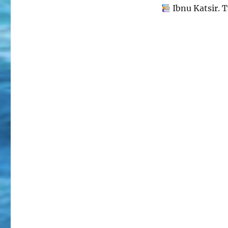
Ibnu Katsir. T