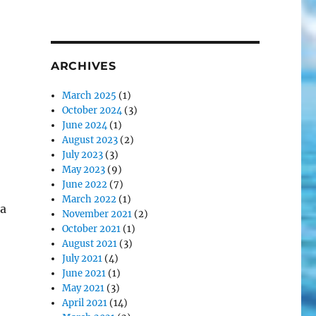
ARCHIVES
March 2025
(1)
October 2024
(3)
June 2024
(1)
August 2023
(2)
July 2023
(3)
May 2023
(9)
June 2022
(7)
March 2022
(1)
a
November 2021
(2)
October 2021
(1)
August 2021
(3)
July 2021
(4)
June 2021
(1)
May 2021
(3)
April 2021
(14)