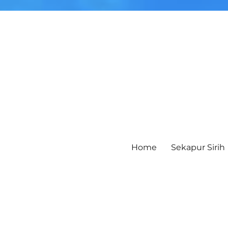
Home
Sekapur Sirih