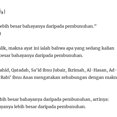
{وَالْفِتْنَةُ أَشَدُّ مِنَ الْقَتْلِ}
 lebih besar bahayanya daripada pembunuhan.”
)
ik, makna ayat ini ialah bahwa apa yang sedang kalian
h besar bahayanya daripada pembunuhan.
ahid, Qatadah, Sa’id ibnu Jubair, Ikrimah, Al-Hasan, Ad-
-Rabi’ ibnu Anas mengatakan sehubungan dengan makn
lebih besar bahayanya daripada pembunuhan, artinya:
ayanya lebih besar daripada pembunuhan.