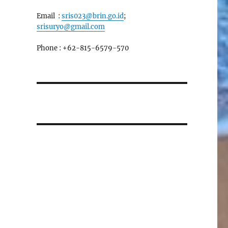
Email :
sris023@brin.go.id
;
srisuryo@gmail.com
Phone : +62-815-6579-570