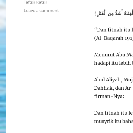
Taftsir Katsir
on
Leave a comment
Kemusyrikan
adalah
Fitnah
“Dan fitnah itu
yang
(Al-Baqarah 191
Bahayanya
Melebihi
Pembunuhan
Menurut Abu Mal
hadapi itu lebi
Abul Aliyah, Muj
Dahhak, dan Ar
firman-Nya:
Dan fitnah itu 
musyrik itu bah