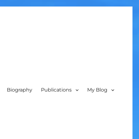
Biography
Publications
My Blog