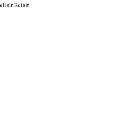
aftsir Katsir