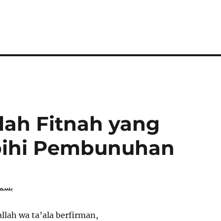
lah Fitnah yang
bihi Pembunuhan
رحيم
llah wa ta’ala berfirman,