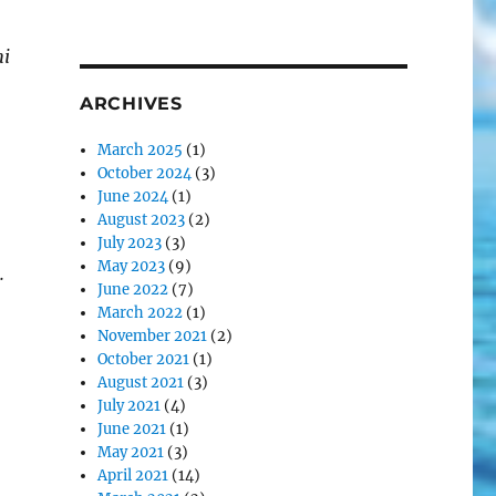
hi
ARCHIVES
March 2025
(1)
October 2024
(3)
June 2024
(1)
August 2023
(2)
July 2023
(3)
May 2023
(9)
.
June 2022
(7)
March 2022
(1)
November 2021
(2)
October 2021
(1)
August 2021
(3)
July 2021
(4)
June 2021
(1)
May 2021
(3)
April 2021
(14)