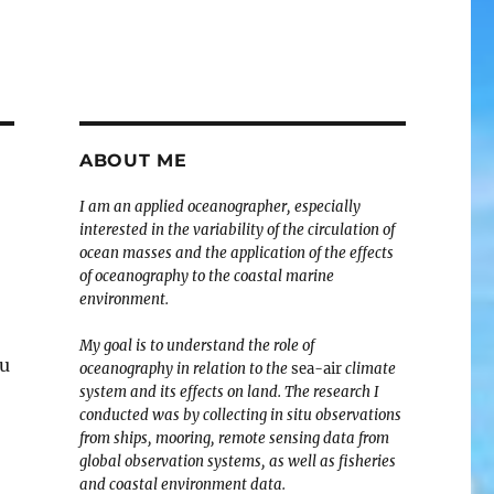
ABOUT ME
I am an applied oceanographer, especially
interested in the variability of the circulation of
ocean masses and the application of the effects
of oceanography to the coastal marine
environment.
My goal is to understand the role of
tu
oceanography in relation to the
sea-air
climate
system and its effects on land. The research I
conducted was by collecting in situ observations
from ships, mooring, remote sensing data from
global observation systems, as well as fisheries
and coastal environment data.