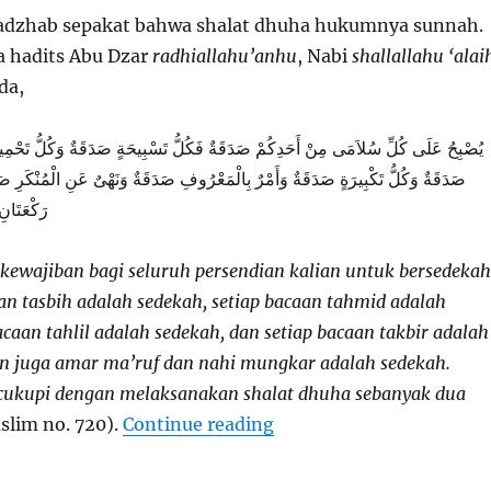
dzhab sepakat bahwa shalat dhuha hukumnya sunnah.
a hadits Abu Dzar
radhiallahu’anhu
, Nabi
shallallahu ‘alai
da,
مِنْ أَحَدِكُمْ صَدَقَةٌ فَكُلُّ تَسْبِيحَةٍ صَدَقَةٌ وَكُلُّ تَحْمِيدَةٍ صَدَقَةٌ وَكُلُّ تَهْلِيلَةٍ
َدَقَةٌ وَأَمْرٌ بِالْمَعْرُوفِ صَدَقَةٌ وَنَهْىٌ عَنِ الْمُنْكَرِ صَدَقَةٌ وَيُجْزِئُ مِنْ ذَلِكَ
َ الضُّحَى
 kewajiban bagi seluruh persendian kalian untuk bersedekah
an tasbih adalah sedekah, setiap bacaan tahmid adalah
acaan tahlil adalah sedekah, dan setiap bacaan takbir adalah
n juga amar ma’ruf dan nahi mungkar adalah sedekah.
icukupi dengan melaksanakan shalat dhuha sebanyak dua
“Dhuha”
slim no. 720).
Continue reading