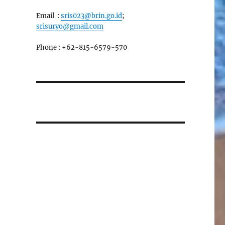
Email :
sris023@brin.go.id
;
srisuryo@gmail.com
Phone : +62-815-6579-570