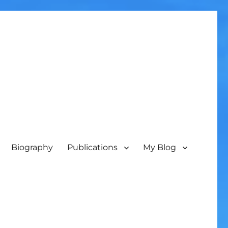
Biography
Publications
My Blog