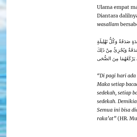
Dhuha
Ulama empat ma
Diantara dalilny
wasallam
bersab
يُصْبِحُ عَلَى كُلِّ سُلاَمَى 
صَدَقَةٌ وَكُلُّ تَكْبِيرَةٍ ص
رَكْعَتَانِ يَرْكَعُهُمَا مِن
“Di pagi hari ada
Maka setiap baca
sedekah, setiap b
sedekah. Demikia
Semua ini bisa d
raka’at”
(HR. Mu