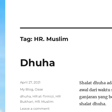
Tag:
HR. Muslim
Dhuha
Posted
April 27, 2021
Shalat dhuha ad
on
Categories
My Blog
,
Oase
awal dari waktu
Tags
dhuha
,
HR at-Tirmizi
,
HR
ganjaran yang be
Bukhari
,
HR. Muslim
shalat dhuha.
on
Leave a comment