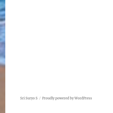
Sri Suryo S
Proudly powered by WordPress