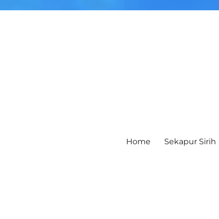
Home
Sekapur Sirih