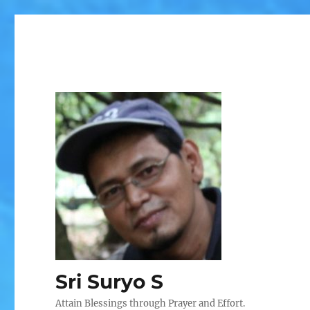
Sri Suryo S
Attain Blessings through Prayer and Effort.