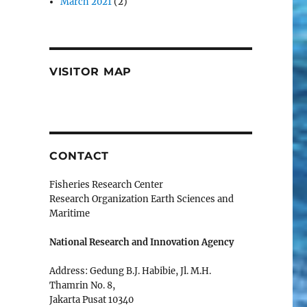
March 2021
(2)
VISITOR MAP
CONTACT
Fisheries Research Center
Research Organization Earth Sciences and
Maritime
National Research and Innovation Agency
Address: Gedung B.J. Habibie, Jl. M.H.
Thamrin No. 8,
Jakarta Pusat 10340