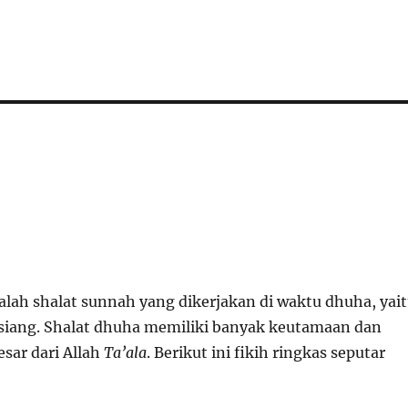
alah shalat sunnah yang dikerjakan di waktu dhuha, yai
 siang. Shalat dhuha memiliki banyak keutamaan dan
sar dari Allah
Ta’ala
. Berikut ini fikih ringkas seputar