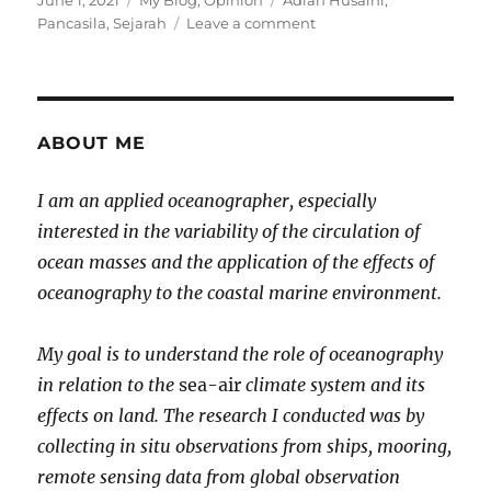
June 1, 2021
My Blog
,
Opinion
Adian Husaini
,
on
on
Pancasila
,
Sejarah
Leave a comment
Meluruskan
Sejarah
Pancasila
ABOUT ME
I am an applied oceanographer, especially
interested in the variability of the circulation of
ocean masses and the application of the effects of
oceanography to the coastal marine environment.
My goal is to understand the role of oceanography
in relation to the
sea-air
climate system and its
effects on land. The research I conducted was by
collecting in situ observations from ships, mooring,
remote sensing data from global observation