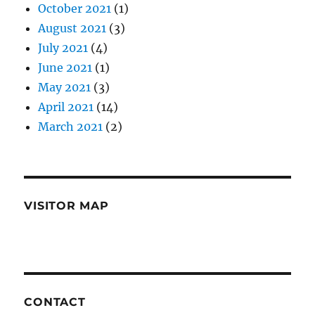
October 2021
(1)
August 2021
(3)
July 2021
(4)
June 2021
(1)
May 2021
(3)
April 2021
(14)
March 2021
(2)
VISITOR MAP
CONTACT