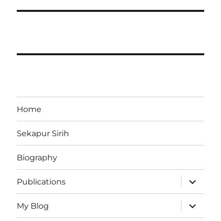
Home
Sekapur Sirih
Biography
expand
Publications
child
menu
expand
My Blog
child
menu