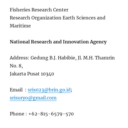
Fisheries Research Center
Research Organization Earth Sciences and
Maritime
National Research and Innovation Agency
Address: Gedung B.J. Habibie, Jl. M.H. Thamrin
No. 8,
Jakarta Pusat 10340
Email :
sris023@brin.go.id
;
srisuryo@gmail.com
Phone : +62-815-6579-570