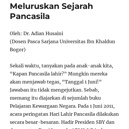
Meluruskan Sejarah
Pancasila
Oleh: Dr. Adian Husaini
(Dosen Pasca Sarjana Universitas Ibn Khaldun
Bogor)
Sekali waktu, tanyakan pada anak-anak kita,
“Kapan Pancasila lahir?” Mungkin mereka
akan menjawab tegas, “Tanggal 1 Juni!”
Jawaban itu tidak mengejutkan. Sebab,
memang itu diajarkan di sejumlah buku
Pelajaran Kewargaan Negara. Pada 1 Juni 2011,
acara peringatan Hari Lahir Pancasila dilakukan
secara besar-besaran. Hadir Presiden SBY dan