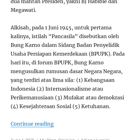
dua mantan Presiden, yakni BJ Habibie dan
Megawati.
Alkisah, pada 1 Juni 1945, untuk pertama
kalinya, istilah “Pancasila” disebutkan oleh
Bung Karno dalam Sidang Badan Penyelidik
Usaha Persiapan Kemerdekaan (BPUPK). Pada
hari itu, di forum BPUPK, Bung Karno
mengusulkan rumusan dasar Negara Negara,
yang terdiri atas lima sila: (1) Kebangsaan
Indonesia (2) Internasionalisme atau
Perikemanusiaan (3) Mufakat atau demokrasi
(4) Kesejahteraan Sosial (5) Ketuhanan.
“Meluruskan Sejarah Pancasila”
Continue reading
Posted
Categories
Tags