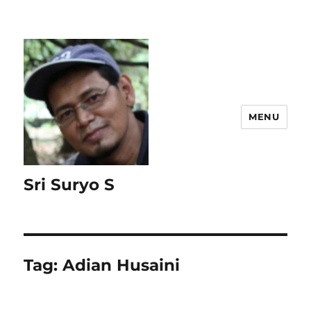
MENU
Sri Suryo S
Tag:
Adian Husaini