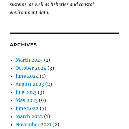
systems, as well as fisheries and coastal
environment data.
ARCHIVES
March 2025
(1)
October 2024
(3)
June 2024
(1)
August 2023
(2)
July 2023
(3)
May 2023
(9)
June 2022
(7)
March 2022
(1)
November 2021
(2)