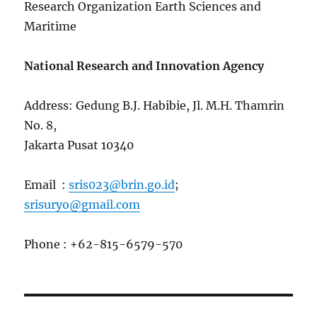
Research Organization Earth Sciences and
Maritime
National Research and Innovation Agency
Address: Gedung B.J. Habibie, Jl. M.H. Thamrin
No. 8,
Jakarta Pusat 10340
Email :
sris023@brin.go.id
;
srisuryo@gmail.com
Phone : +62-815-6579-570