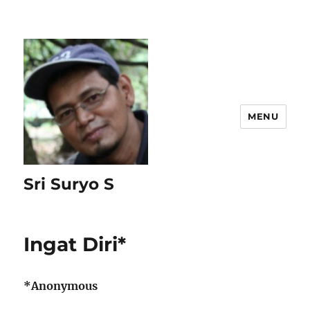
MENU
Sri Suryo S
Ingat Diri*
*Anonymous