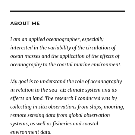
ABOUT ME
I am an applied oceanographer, especially
interested in the variability of the circulation of
ocean masses and the application of the effects of
oceanography to the coastal marine environment.
My goal is to understand the role of oceanography
in relation to the
sea-air
climate system and its
effects on land. The research I conducted was by
collecting in situ observations from ships, mooring,
remote sensing data from global observation
systems, as well as fisheries and coastal
environment data.