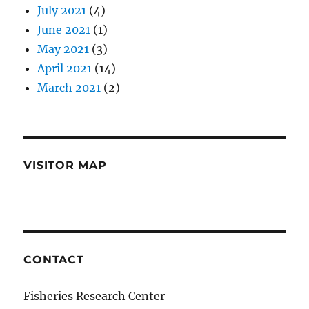
July 2021
(4)
June 2021
(1)
May 2021
(3)
April 2021
(14)
March 2021
(2)
VISITOR MAP
CONTACT
Fisheries Research Center