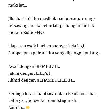
maksiat…
Jika hari ini kita masih dapat bersama orang²
tersayang…maka rebutlah peluang ini untuk
meraih Ridho-Nya..
Siapa tau esok hari semuanya tiada lagi…
Sampai pula giliran kita yang dipanggil pulang..
Awali dengan BISMILLAH..
Jalani dengan LILLAH…
Akhiri dengan ALHAMDULILLAH…
Semoga kita senantiasa dalam keadaan sehat..,
bahagia.., bersyukur dan Istiqomah..
Aamiin…