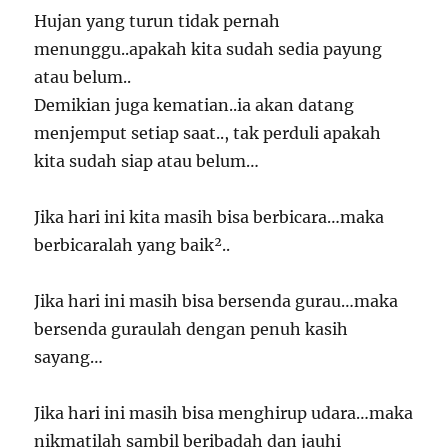
Hujan yang turun tidak pernah
menunggu..apakah kita sudah sedia payung
atau belum..
Demikian juga kematian..ia akan datang
menjemput setiap saat.., tak perduli apakah
kita sudah siap atau belum…
Jika hari ini kita masih bisa berbicara…maka
berbicaralah yang baik²..
Jika hari ini masih bisa bersenda gurau…maka
bersenda guraulah dengan penuh kasih
sayang…
Jika hari ini masih bisa menghirup udara…maka
nikmatilah sambil beribadah dan jauhi