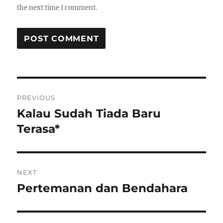
the next time I comment.
Post
PREVIOUS
navigation
Kalau Sudah Tiada Baru
Previous
post:
Terasa*
NEXT
Pertemanan dan Bendahara
Next
post: