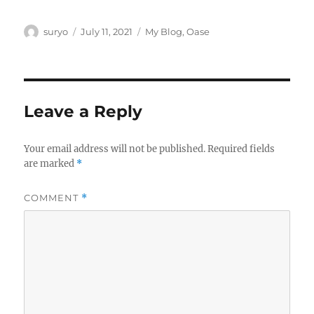
Author
Posted
Categories
suryo
July 11, 2021
My Blog
,
Oase
on
Leave a Reply
Your email address will not be published.
Required fields
are marked
*
COMMENT
*