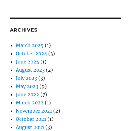
ARCHIVES
March 2025
(1)
October 2024
(3)
June 2024
(1)
August 2023
(2)
July 2023
(3)
May 2023
(9)
June 2022
(7)
March 2022
(1)
November 2021
(2)
October 2021
(1)
August 2021
(3)