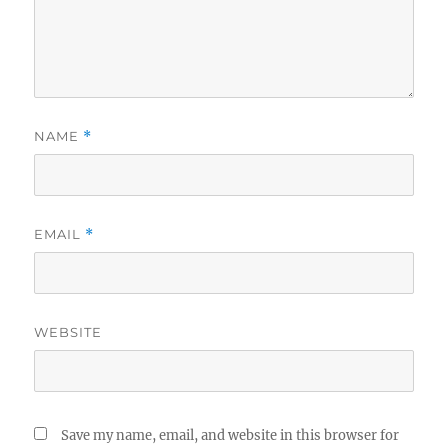
NAME
*
EMAIL
*
WEBSITE
Save my name, email, and website in this browser for