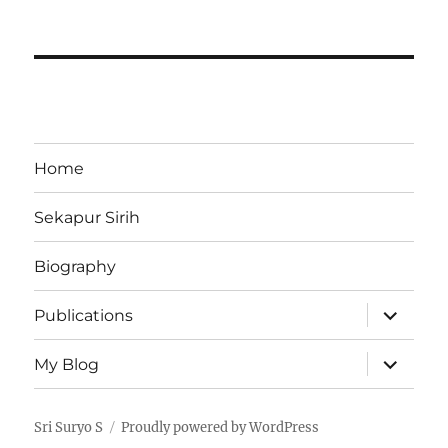
Home
Sekapur Sirih
Biography
expand
Publications
child
menu
expand
My Blog
child
menu
Sri Suryo S
Proudly powered by WordPress