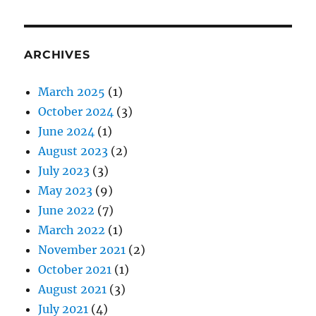
ARCHIVES
March 2025
(1)
October 2024
(3)
June 2024
(1)
August 2023
(2)
July 2023
(3)
May 2023
(9)
June 2022
(7)
March 2022
(1)
November 2021
(2)
October 2021
(1)
August 2021
(3)
July 2021
(4)