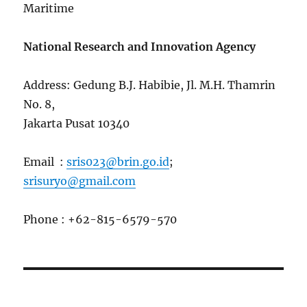
Maritime
National Research and Innovation Agency
Address: Gedung B.J. Habibie, Jl. M.H. Thamrin
No. 8,
Jakarta Pusat 10340
Email :
sris023@brin.go.id
;
srisuryo@gmail.com
Phone : +62-815-6579-570