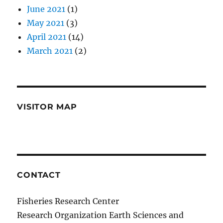
June 2021
(1)
May 2021
(3)
April 2021
(14)
March 2021
(2)
VISITOR MAP
CONTACT
Fisheries Research Center
Research Organization Earth Sciences and