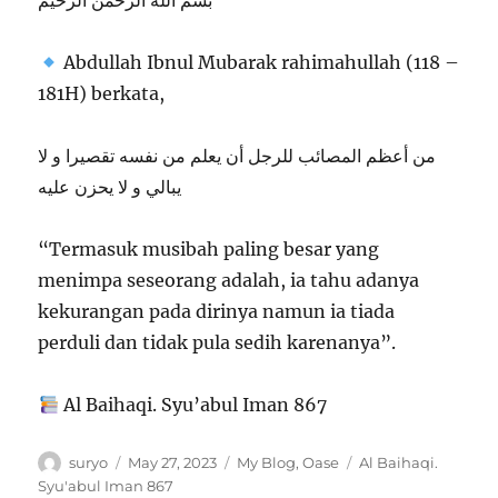
بسم الله الرحمن الرحيم
Abdullah Ibnul Mubarak rahimahullah (118 –
181H) berkata,
من أعظم المصائب للرجل أن يعلم من نفسه تقصيرا و لا
يبالي و لا يحزن عليه
“Termasuk musibah paling besar yang
menimpa seseorang adalah, ia tahu adanya
kekurangan pada dirinya namun ia tiada
perduli dan tidak pula sedih karenanya”.
Al Baihaqi. Syu’abul Iman 867
Author
Posted
Categories
Tags
suryo
May 27, 2023
My Blog
,
Oase
Al Baihaqi.
on
Syu'abul Iman 867