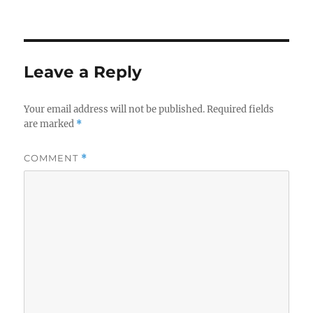
Leave a Reply
Your email address will not be published.
Required fields
are marked
*
COMMENT
*