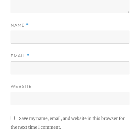
NAME
*
EMAIL
*
WEBSITE
Save my name, email, and website in this browser for
the next time I comment.