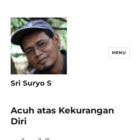
MENU
Sri Suryo S
Acuh atas Kekurangan
Diri