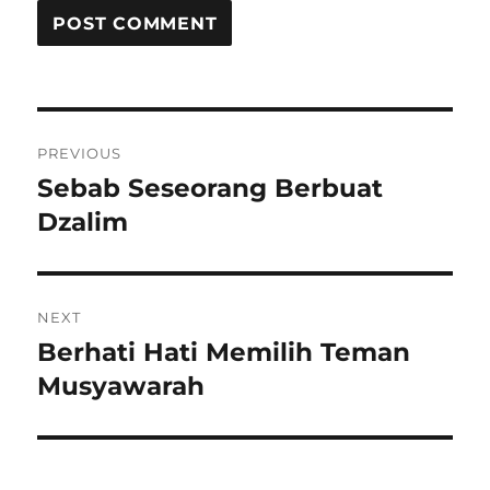
Post
PREVIOUS
navigation
Sebab Seseorang Berbuat
Previous
post:
Dzalim
NEXT
Berhati Hati Memilih Teman
Next
post:
Musyawarah