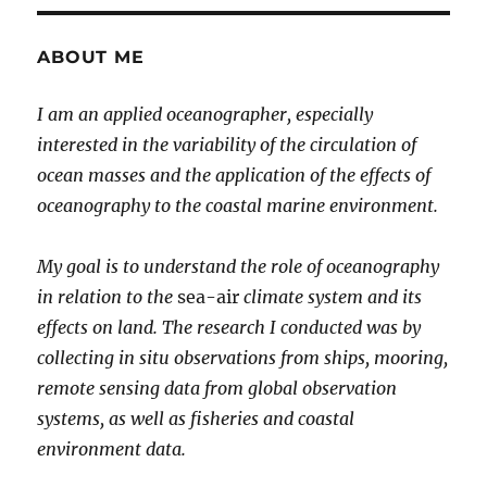
ABOUT ME
I am an applied oceanographer, especially
interested in the variability of the circulation of
ocean masses and the application of the effects of
oceanography to the coastal marine environment.
My goal is to understand the role of oceanography
in relation to the
sea-air
climate system and its
effects on land. The research I conducted was by
collecting in situ observations from ships, mooring,
remote sensing data from global observation
systems, as well as fisheries and coastal
environment data.